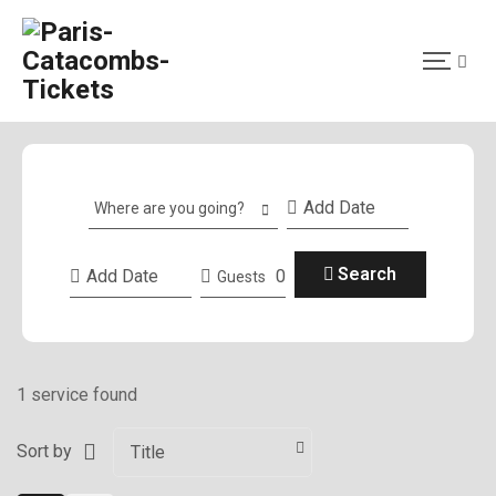
Where are you going?
Search
0
Guests
1 service found
Sort by