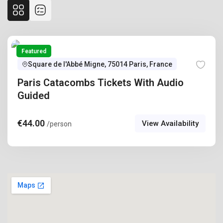
Featured
Square de l'Abbé Migne, 75014 Paris, France
Paris Catacombs Tickets With Audio
Guided
€
44.00
View Availability
/person