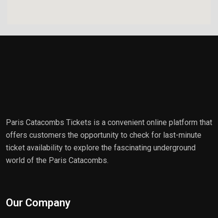
Paris Catacombs Tickets is a convenient online platform that
offers customers the opportunity to check for last-minute
ticket availability to explore the fascinating underground
world of the Paris Catacombs.
Our Company