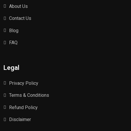
About Us
Contact Us
Blog
FAQ
Legal
Privacy Policy
Terms & Conditions
Refund Policy
Disclaimer