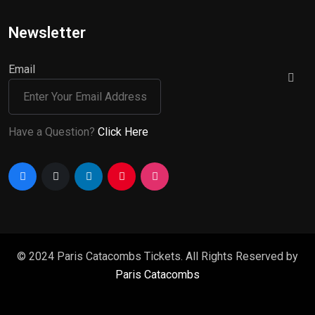
Newsletter
Email
Have a Question?
Click Here
© 2024 Paris Catacombs Tickets. All Rights Reserved by
Paris Catacombs