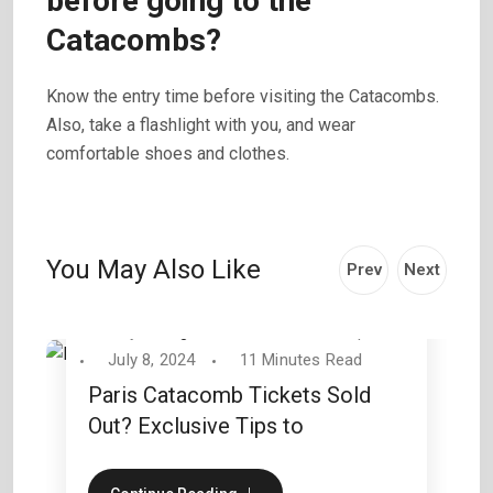
before going to the
Catacombs?
Know the entry time before visiting the Catacombs.
Also, take a flashlight with you, and wear
comfortable shoes and clothes.
You May Also Like
Prev
Next
By
George Wilson
Travel Tips
July 8, 2024
11 Minutes Read
Paris Catacomb Tickets Sold
Out? Exclusive Tips to