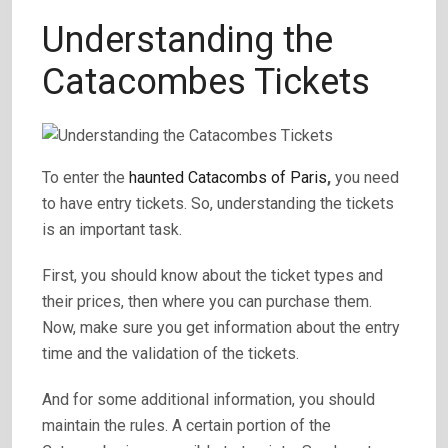
Understanding the
Catacombes Tickets
To enter the
haunted Catacombs of Paris
,
you need
to have entry tickets. So, understanding the tickets
is an important task.
First, you should know about the ticket types and
their prices, then where you can purchase them.
Now, make sure you get information about the entry
time and the validation of the tickets.
And for some additional information, you should
maintain the rules. A certain portion of the