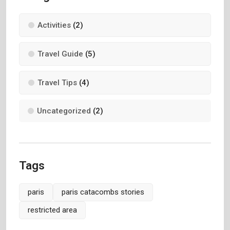
Activities
(2)
Travel Guide
(5)
Travel Tips
(4)
Uncategorized
(2)
Tags
paris
paris catacombs stories
restricted area