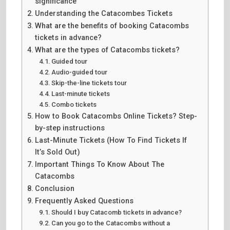
significance
Understanding the Catacombes Tickets
What are the benefits of booking Catacombs
tickets in advance?
What are the types of Catacombs tickets?
Guided tour
Audio-guided tour
Skip-the-line tickets tour
Last-minute tickets
Combo tickets
How to Book Catacombs Online Tickets? Step-
by-step instructions
Last-Minute Tickets (How To Find Tickets If
It’s Sold Out)
Important Things To Know About The
Catacombs
Conclusion
Frequently Asked Questions
Should I buy Catacomb tickets in advance?
Can you go to the Catacombs without a