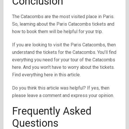
Conclusion
The Catacombs are the most visited place in Paris.
So, learning about the Paris Catacombs tickets and
how to book them will be helpful for your trip.
If you are looking to visit the Paris Catacombs, then
understand the tickets for the Catacombs. You’ll find
everything you need for your tour of the Catacombs
here. And you won’t have to worry about the tickets.
Find everything here in this article.
Do you think this article was helpful? If yes, then
please leave a comment and express your opinion.
Frequently Asked
Questions