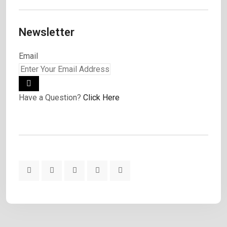
Newsletter
Email
Have a Question?
Click Here