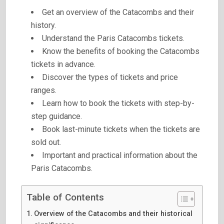
Get an overview of the Catacombs and their
history.
Understand the Paris Catacombs tickets.
Know the benefits of booking the Catacombs
tickets in advance.
Discover the types of tickets and price
ranges.
Learn how to book the tickets with step-by-
step guidance.
Book last-minute tickets when the tickets are
sold out.
Important and practical information about the
Paris Catacombs.
Table of Contents
Overview of the Catacombs and their historical