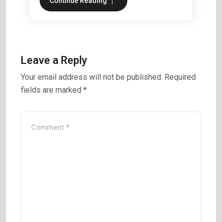
Continue Reading
Leave a Reply
Your email address will not be published.
Required
fields are marked
*