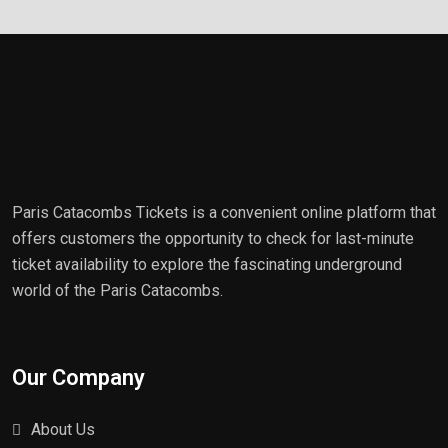
Paris Catacombs Tickets is a convenient online platform that
offers customers the opportunity to check for last-minute
ticket availability to explore the fascinating underground
world of the Paris Catacombs.
Our Company
About Us