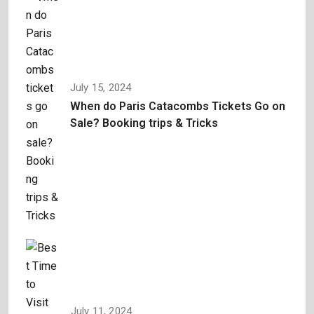
July 15, 2024
When do Paris Catacombs Tickets Go on
Sale? Booking trips & Tricks
July 11, 2024