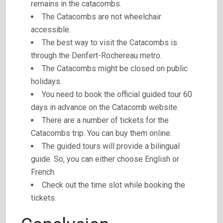
remains in the catacombs.
The Catacombs are not wheelchair
accessible.
The best way to visit the Catacombs is
through the Denfert-Rochereau metro.
The Catacombs might be closed on public
holidays.
You need to book the official guided tour 60
days in advance on the Catacomb website.
There are a number of tickets for the
Catacombs trip. You can buy them online.
The guided tours will provide a bilingual
guide. So, you can either choose English or
French.
Check out the time slot while booking the
tickets.