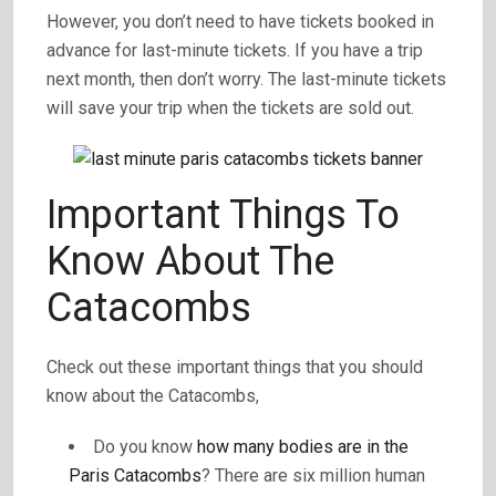
However, you don’t need to have tickets booked in
advance for last-minute tickets. If you have a trip
next month, then don’t worry. The last-minute tickets
will save your trip when the tickets are sold out.
Important Things To
Know About The
Catacombs
Check out these important things that you should
know about the Catacombs,
Do you know
how many bodies are in the
Paris Catacombs
? There are six million human