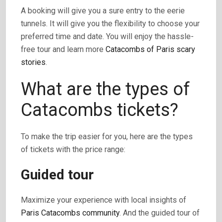
A booking will give you a sure entry to the eerie
tunnels. It will give you the flexibility to choose your
preferred time and date. You will enjoy the hassle-
free tour and learn more
Catacombs of Paris scary
stories
.
What are the types of
Catacombs tickets?
To make the trip easier for you, here are the types
of tickets with the price range:
Guided tour
Maximize your experience with local insights of
Paris Catacombs community
. And the guided tour of