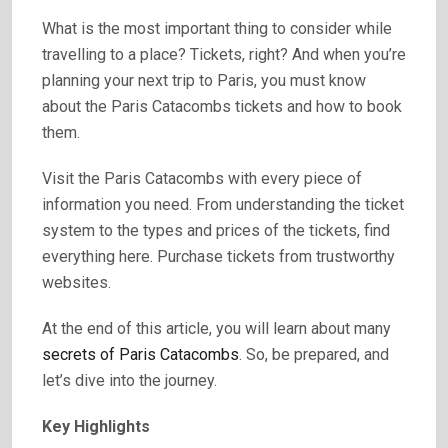
What is the most important thing to consider while
travelling to a place? Tickets, right? And when you’re
planning your next trip to Paris, you must know
about the Paris Catacombs tickets and how to book
them.
Visit the Paris Catacombs with every piece of
information you need. From understanding the ticket
system to the types and prices of the tickets, find
everything here. Purchase tickets from trustworthy
websites.
At the end of this article, you will learn about many
secrets of Paris Catacombs
. So, be prepared, and
let’s dive into the journey.
Key Highlights