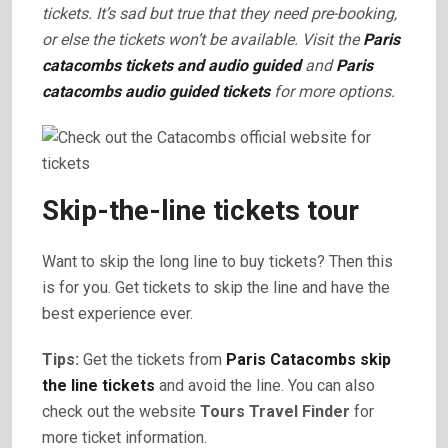
tickets. It’s sad but true that they need pre-booking,
or else the tickets won’t be available. Visit the
Paris
catacombs tickets and audio guided
and
Paris
catacombs audio guided tickets
for more options.
Skip-the-line tickets tour
Want to skip the long line to buy tickets? Then this
is for you. Get tickets to skip the line and have the
best experience ever.
Tips:
Get the tickets from
Paris Catacombs skip
the line tickets
and avoid the line. You can also
check out the website
Tours Travel Finder
for
more ticket information.