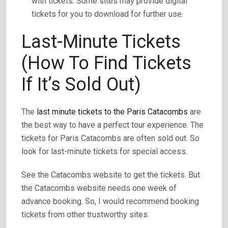
with tickets. Some sites may provide digital
tickets for you to download for further use.
Last-Minute Tickets
(How To Find Tickets
If It’s Sold Out)
The
last minute tickets to the Paris Catacombs
are
the best way to have a perfect tour experience. The
tickets for Paris Catacombs are often sold out. So
look for last-minute tickets for special access.
See the Catacombs website to get the tickets. But
the Catacombs website needs one week of
advance booking. So, I would recommend booking
tickets from other trustworthy sites.