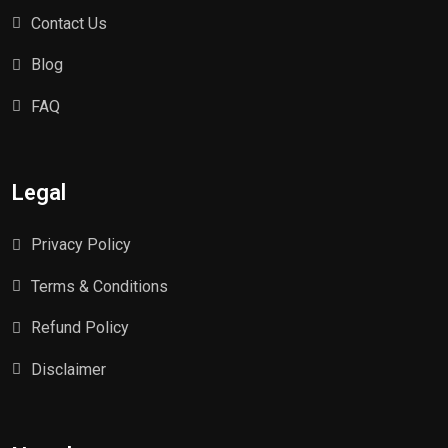
Contact Us
Blog
FAQ
Legal
Privacy Policy
Terms & Conditions
Refund Policy
Disclaimer