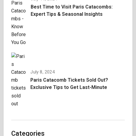
Best Time to Visit Paris Catacombs:
Expert Tips & Seasonal Insights
July 8, 2024
Paris Catacomb Tickets Sold Out?
Exclusive Tips to Get Last-Minute
Categories