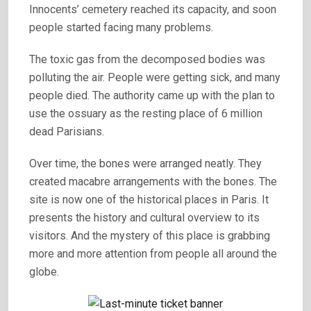
Innocents’ cemetery reached its capacity, and soon
people started facing many problems.
The toxic gas from the decomposed bodies was
polluting the air. People were getting sick, and many
people died. The authority came up with the plan to
use the ossuary as the resting place of 6 million
dead Parisians.
Over time, the bones were arranged neatly. They
created macabre arrangements with the bones. The
site is now one of the historical places in Paris. It
presents the history and cultural overview to its
visitors. And the mystery of this place is grabbing
more and more attention from people all around the
globe.