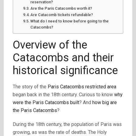
reservation?
Are the Paris Catacombs worth it?
Are Catacomb tickets refundable?
What do I need to know before going to the
Catacombs?
Overview of the
Catacombs and their
historical significance
The story of the
Paris Catacombs restricted area
began back in the 18th century. Curious to know
why
were the Paris Catacombs built
? And
how big are
the Paris Catacombs
?
During the 18th century, the population of Paris was
growing, as was the rate of deaths. The Holy