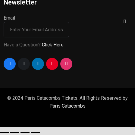
Newsletter
Email
Have a Question?
Click Here
© 2024 Paris Catacombs Tickets. All Rights Reserved by
Paris Catacombs