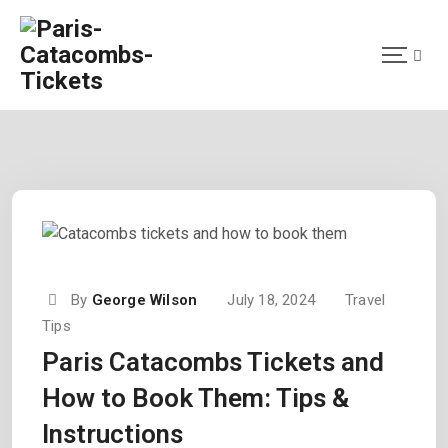
By
George Wilson
July 18, 2024
Travel
Tips
Paris Catacombs Tickets and
How to Book Them: Tips &
Instructions