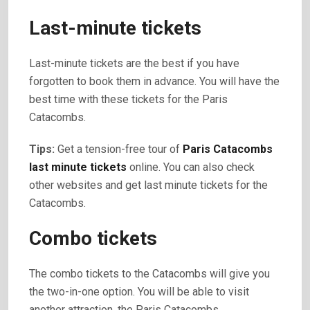
Last-minute tickets
Last-minute tickets are the best if you have
forgotten to book them in advance. You will have the
best time with these tickets for the Paris
Catacombs.
Tips:
Get a tension-free tour of
Paris Catacombs
last minute tickets
online. You can also check
other websites and get last minute tickets for the
Catacombs.
Combo tickets
The combo tickets to the Catacombs will give you
the two-in-one option. You will be able to visit
another attraction, the Paris Catacombs.