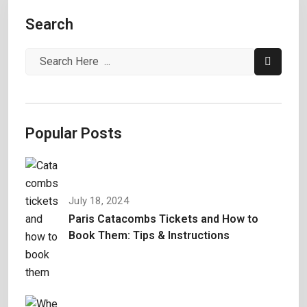
Search
Popular Posts
July 18, 2024
Paris Catacombs Tickets and How to
Book Them: Tips & Instructions