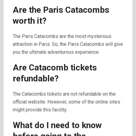
Are the Paris Catacombs
worth it?
The Paris Catacombs are the most mysterious
attraction in Paris. So, the Paris Catacombs will give
you the ultimate adventurous experience.
Are Catacomb tickets
refundable?
The Catacombs tickets are not refundable on the
official website. However, some of the online sites
might provide this facility.
What do I need to know