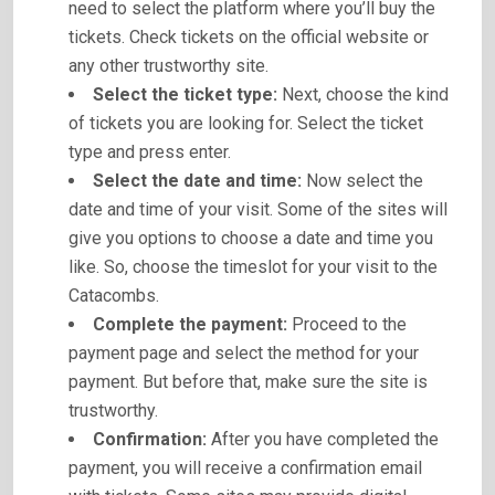
need to select the platform where you’ll buy the
tickets. Check tickets on the official website or
any other trustworthy site.
Select the ticket type:
Next, choose the kind
of tickets you are looking for. Select the ticket
type and press enter.
Select the date and time:
Now select the
date and time of your visit. Some of the sites will
give you options to choose a date and time you
like. So, choose the timeslot for your visit to the
Catacombs.
Complete the payment:
Proceed to the
payment page and select the method for your
payment. But before that, make sure the site is
trustworthy.
Confirmation:
After you have completed the
payment, you will receive a confirmation email