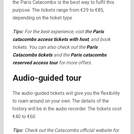
the Paris Catacombs is the best way to fulfil this
purpose. The tickets range from €29 to €85,
depending on the ticket type.
Tips:
For the best experience, visit
the
Paris
catacombs access tickets with host
, and book
tickets. You can also check out the
Paris
Catacombs tickets
and the
Paris catacombs
reserved access tour
for more offers.
Audio-guided tour
The audio-guided tickets will give you the flexibility
to roam around on your own. The details of the
history will be in the audio recorder. The tickets cost
€40 to €60.
Tips:
Check out the Catacombs official website for