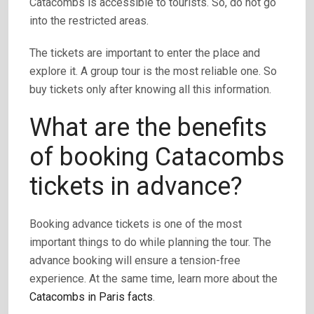
Catacombs is accessible to tourists. So, do not go
into the restricted areas.
The tickets are important to enter the place and
explore it. A group tour is the most reliable one. So
buy tickets only after knowing all this information.
What are the benefits
of booking Catacombs
tickets in advance?
Booking advance tickets is one of the most
important things to do while planning the tour. The
advance booking will ensure a tension-free
experience. At the same time, learn more about the
Catacombs in Paris facts
.