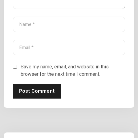
Save my name, email, and website in this
browser for the next time I comment.