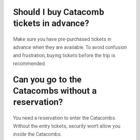
Should I buy Catacomb
tickets in advance?
Make sure you have pre-purchased tickets in
advance when they are available. To avoid confusion
and frustration, buying tickets before the trip is
recommended.
Can you go to the
Catacombs without a
reservation?
You need a reservation to enter the Catacombs.
Without the entry tickets, security won’t allow you
inside the Catacombs.