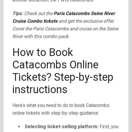
Tips:
Check out the
Paris Catacombs Seine River
Cruise Combo tickets
and get the exclusive offer.
Cover the Paris Catacombs and cruise on the Seine
River with this combo pack.
How to Book
Catacombs Online
Tickets? Step-by-step
instructions
Here’s what you need to do to book Catacombs
online tickets with step-by-step guidance:
Selecting ticket-selling platform:
First, you