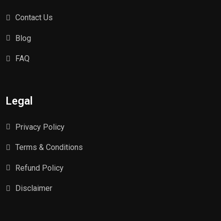
Contact Us
Blog
FAQ
Legal
Privacy Policy
Terms & Conditions
Refund Policy
Disclaimer