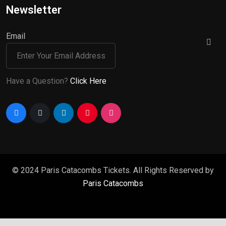
Newsletter
Email
Have a Question?
Click Here
© 2024 Paris Catacombs Tickets. All Rights Reserved by
Paris Catacombs