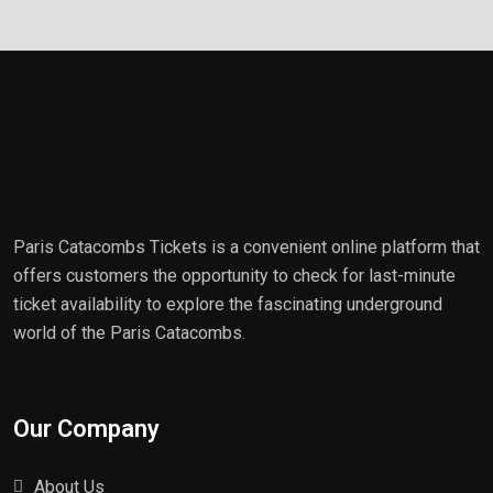
Paris Catacombs Tickets is a convenient online platform that
offers customers the opportunity to check for last-minute
ticket availability to explore the fascinating underground
world of the Paris Catacombs.
Our Company
About Us