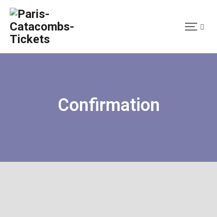
Confirmation