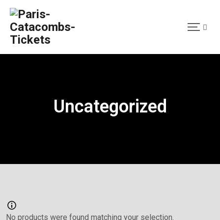
Uncategorized
No products were found matching your selection.