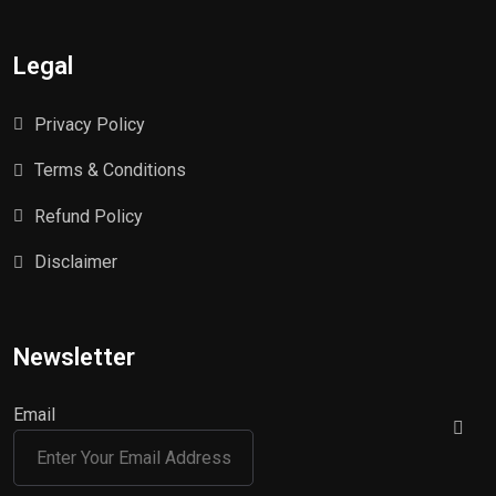
Legal
Privacy Policy
Terms & Conditions
Refund Policy
Disclaimer
Newsletter
Email