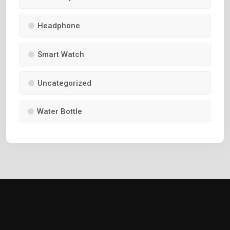
Headphone
Smart Watch
Uncategorized
Water Bottle