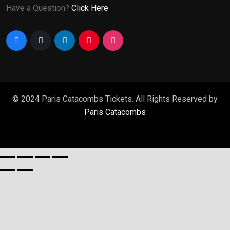
Have a Question?
Click Here
© 2024 Paris Catacombs Tickets. All Rights Reserved by
Paris Catacombs