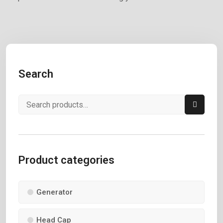
Search
Product categories
Generator
Head Cap