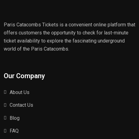
Paris Catacombs Tickets is a convenient online platform that
offers customers the opportunity to check for last-minute
ticket availability to explore the fascinating underground
world of the Paris Catacombs.
Our Company
About Us
Contact Us
Blog
FAQ