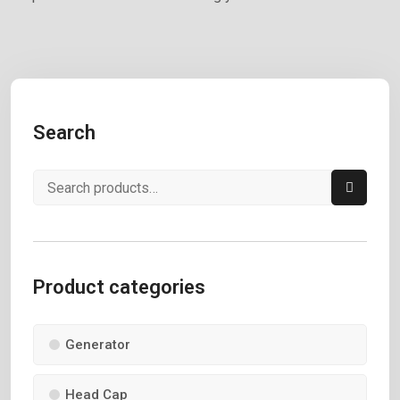
Search
Product categories
Generator
Head Cap