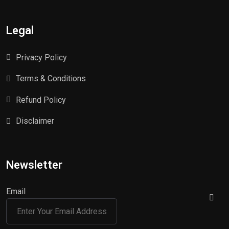
Legal
Privacy Policy
Terms & Conditions
Refund Policy
Disclaimer
Newsletter
Email