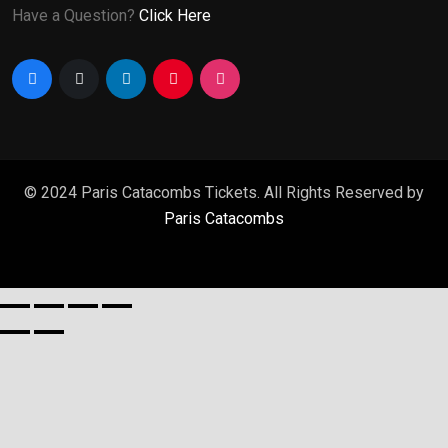
Have a Question?
Click Here
© 2024 Paris Catacombs Tickets. All Rights Reserved by
Paris Catacombs