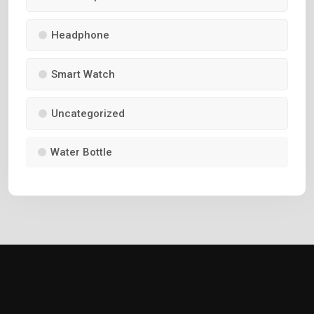
Headphone
Smart Watch
Uncategorized
Water Bottle