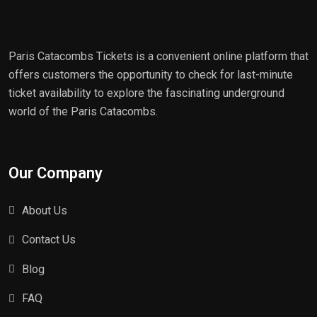
Paris Catacombs Tickets is a convenient online platform that
offers customers the opportunity to check for last-minute
ticket availability to explore the fascinating underground
world of the Paris Catacombs.
Our Company
About Us
Contact Us
Blog
FAQ