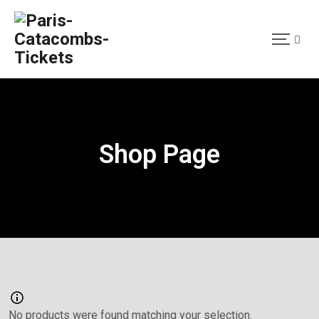
Shop Page
No products were found matching your selection.